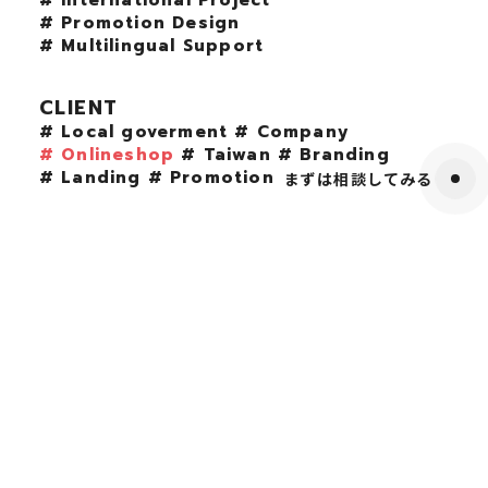
# International Project
# Promotion Design
# Multilingual Support
CLIENT
# Local goverment
# Company
# Onlineshop
# Taiwan
# Branding
# Landing
# Promotion
まずは相談してみる