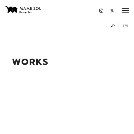
JP
TW
WORKS