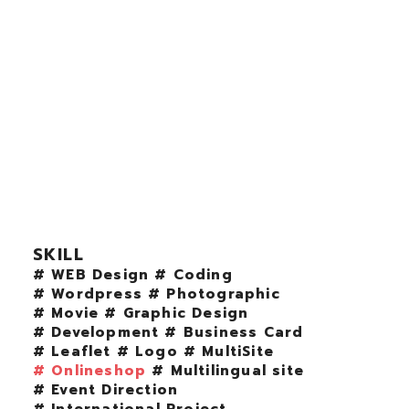
SKILL
# WEB Design
# Coding
# Wordpress
# Photographic
# Movie
# Graphic Design
# Development
# Business Card
# Leaflet
# Logo
# MultiSite
# Onlineshop
# Multilingual site
# Event Direction